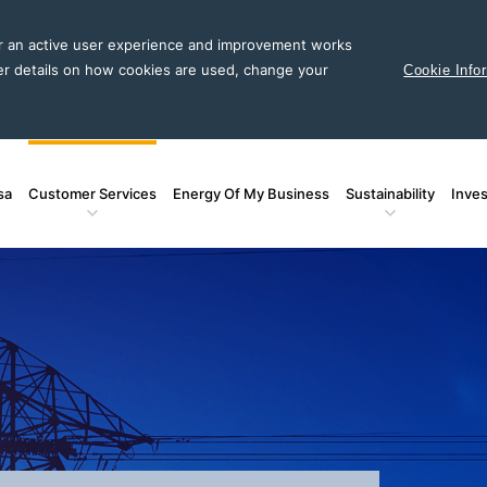
or an active user experience and improvement works
er details on how cookies are used, change your
Cookie Info
sa
Customer Services
Energy Of My Business
Sustainability
Inves