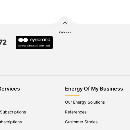
Yukarı
72
Services
Energy Of My Business
Our Energy Solutions
 Subscriptions
References
ubscriptions
Customer Stories