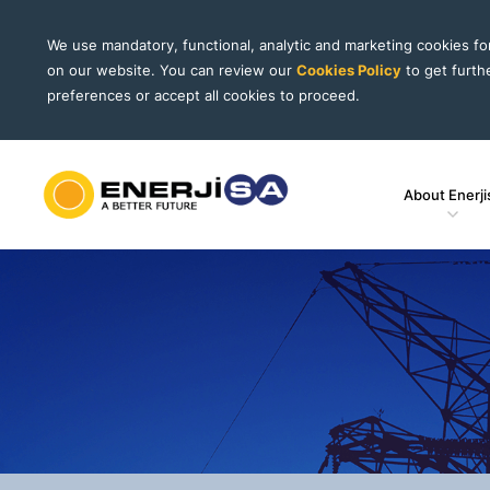
We use mandatory, functional, analytic and marketing cookies f
on our website. You can review our
Cookies Policy
to get furth
preferences or accept all cookies to proceed.
About Enerji