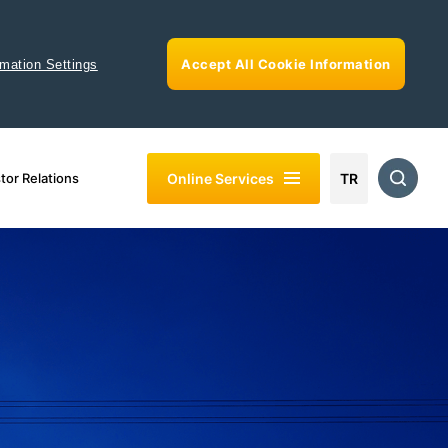
Accept All Cookie Information
rmation Settings
Online Services
tor Relations
TR