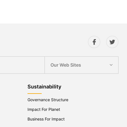
Our Web Sites
Sustainability
Governance Structure
Impact For Planet
Business For Impact