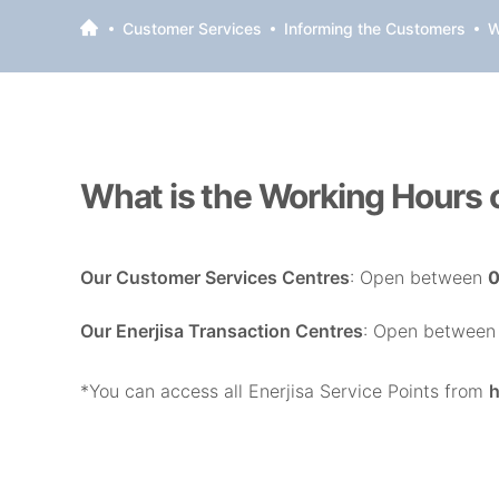
Customer Services
Informing the Customers
W
What is the Working Hours o
Our Customer Services Centres
: Open between
0
Our Enerjisa Transaction Centres
: Open betwee
*You can access all Enerjisa Service Points from
h