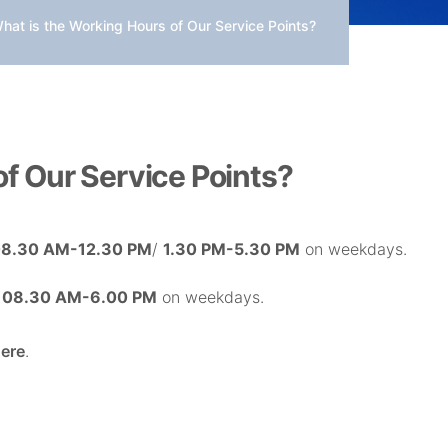
hat is the Working Hours of Our Service Points?
f Our Service Points?
8.30 AM-12.30 PM
/
1.30 PM-5.30 PM
on weekdays.
n
08.30 AM-6.00 PM
on weekdays.
ere
.