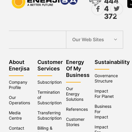
444
4
372
Our Web Sites
About
Customer
Energy
Sustainability
Enerjisa
Services
Of My
Business
Governance
Structure
Company
Subscription
Profile
Our
Impact
Termination
Energy
For Planet
Our
of
Solutions
Operations
Subscriptions
Business
References
For
Media
Transferring
Impact
Centre
Subscriptions
Customer
Stories
Impact
Contact
Billing &