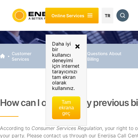
About
Customer
Energy
Sustainability
Investor
Online Services
Enerjisa
Services
Of My
Relations
TR
Business
Daha iyi
×
bir
Customer
Billing &
Questions About
kullanıcı
Services
Payment
Billing
deneyimi
için internet
tarayıcınızı
tam ekran
olarak
kullanınız.
How can I object to my previous bi
Tam
ekrana
geç
According to
Consumer Services Regulation
, your right to 
your party. Please contact us through our Enerjisa Call Ce