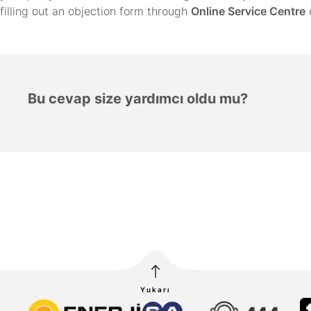
filling out an objection form through
Online Service Centre
Bu cevap size yardımcı oldu mu?
Yukarı