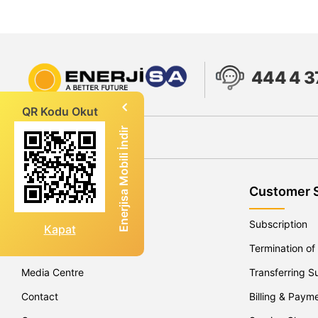
444 4 3
QR Kodu Okut
Enerjisa Mobili İndir
About Enerjisa
Customer 
Company Profile
Subscription
Kapat
Our Operations
Termination of
Media Centre
Transferring S
Contact
Billing & Paym