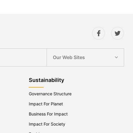
Our Web Sites
Sustainability
Governance Structure
Impact For Planet
Business For Impact
Impact For Society