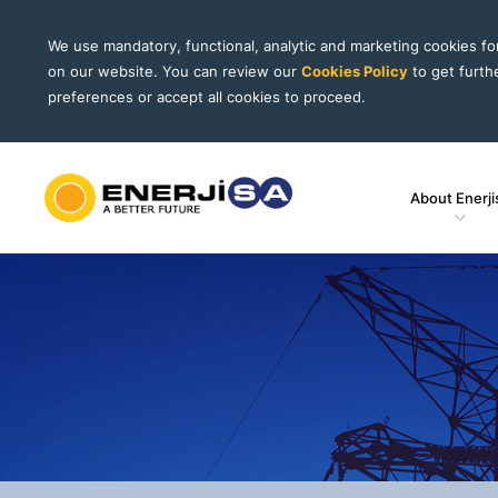
We use mandatory, functional, analytic and marketing cookies f
on our website. You can review our
Cookies Policy
to get furth
preferences or accept all cookies to proceed.
About Enerji