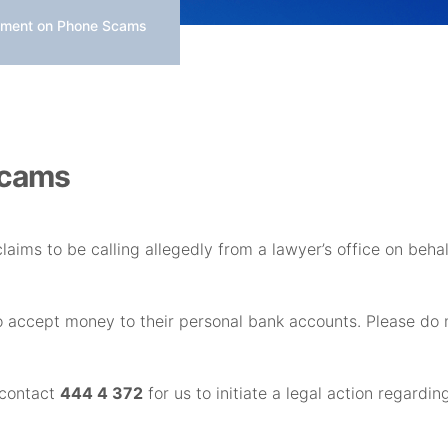
ment on Phone Scams
Scams
claims to be calling allegedly from a lawyer’s office on beh
o accept money to their personal bank accounts. Please d
 contact
444 4 372
for us to initiate a legal action regardin