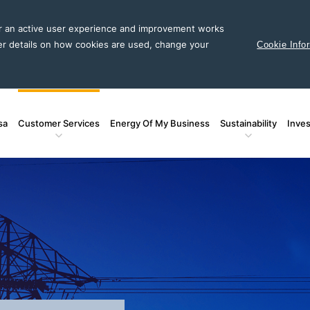
or an active user experience and improvement works
er details on how cookies are used, change your
Cookie Info
sa
Customer Services
Energy Of My Business
Sustainability
Inves