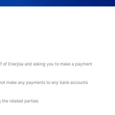
alf of Enerjisa and asking you to make a payment
o not make any payments to any bank accounts
g the related parties.