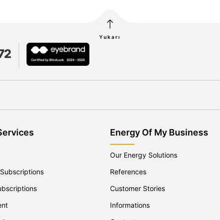
Yukarı
72
Services
Energy Of My Business
Our Energy Solutions
 Subscriptions
References
ubscriptions
Customer Stories
ent
Informations