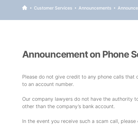
Customer Services
Announcements
Announce
Announcement on Phone 
Please do not give credit to any phone calls that 
to an account number.
Our company lawyers do not have the authority t
other than the company’s bank account.
In the event you receive such a scam call, please