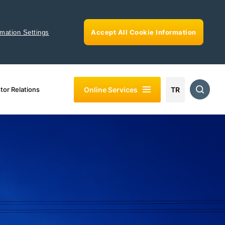
Accept All Cookie Information
rmation Settings
Online Services
tor Relations
TR