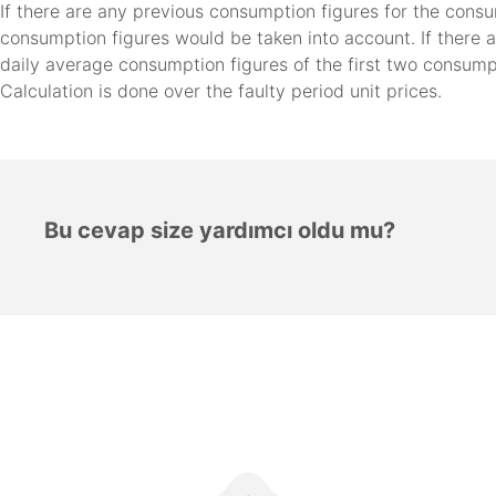
If there are any previous consumption figures for the cons
consumption figures would be taken into account. If there 
daily average consumption figures of the first two consump
Calculation is done over the faulty period unit prices.
Bu cevap size yardımcı oldu mu?