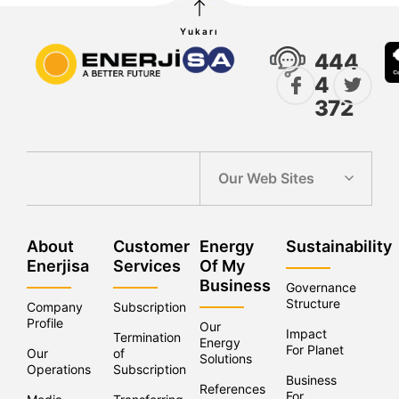
Yukarı
444
4
372
Our Web Sites
About
Customer
Energy
Sustainability
Enerjisa
Services
Of My
Business
Governance
Structure
Company
Subscription
Profile
Our
Impact
Termination
Energy
For Planet
Our
of
Solutions
Operations
Subscriptions
Business
References
For