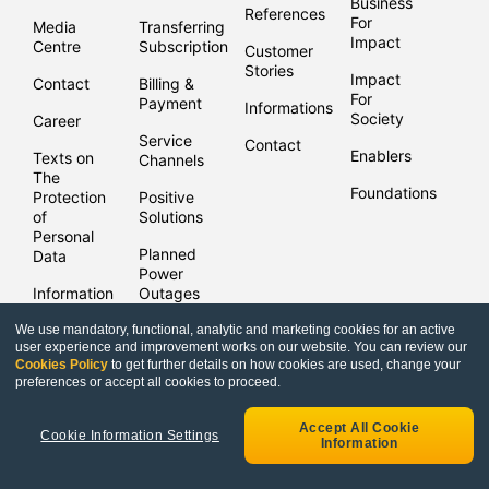
Business
References
For
Media
Transferring
Impact
Centre
Subscriptions
Customer
Stories
Impact
Contact
Billing &
For
Payment
Informations
Society
Career
Service
Contact
Enablers
Texts on
Channels
The
Foundations
Protection
Positive
of
Solutions
Personal
Planned
Data
Power
Information
Outages
Security
We use mandatory, functional, analytic and marketing cookies for an active
user experience and improvement works on our website. You can review our
Cookies Policy
to get further details on how cookies are used, change your
Copyright © Enerjisa 2021 |
Bilgi Toplum Hizmetleri
preferences or accept all cookies to proceed.
Accept All Cookie
Cookie Information Settings
Information
Frequently Asked
Security
Enerjisa 
Questions
Deposit Inquiry
Points