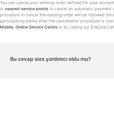
You can cancel your existing order defined for your account
or
nearest service points
to cancel an automatic payment o
procedure to cancel the existing order will be followed th
participating banks after the cancellation procedure is co
Mobile
,
Online Service Centre
or by calling our Enerjisa Ca
Bu cevap size yardımcı oldu mu?