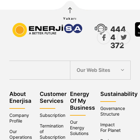
Yukarı
444
4
372
Our Web Sites
About
Customer
Energy
Sustainability
Enerjisa
Services
Of My
Business
Governance
Structure
Company
Subscription
Profile
Our
Impact
Termination
Energy
For Planet
Our
of
Solutions
Operations
Subscriptions