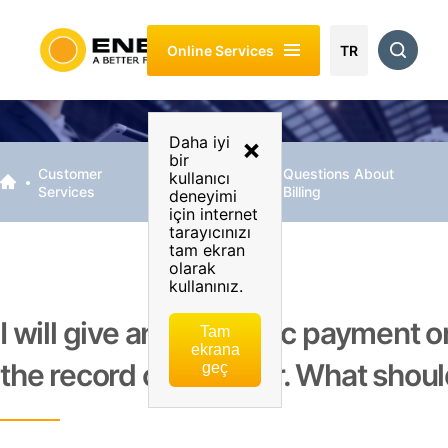
About
Customer
Energy
Sustainability
Investor
Online Services
Enerjisa
Services
Of My
Relations
TR
Business
Daha iyi
×
bir
Customer
Billing &
Questions About
kullanıcı
Services
Payment
Billing
deneyimi
için internet
tarayıcınızı
tam ekran
olarak
kullanınız.
I will give an automatic payment o
Tam
ekrana
the record of an order. What shoul
geç