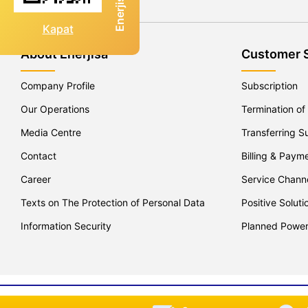
Kapat
About Enerjisa
Customer 
Company Profile
Subscription
Our Operations
Termination of
Media Centre
Transferring S
Contact
Billing & Paym
Career
Service Chann
Texts on The Protection of Personal Data
Positive Soluti
Information Security
Planned Powe