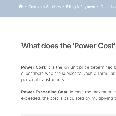
Customer Services
Billing & Payment
Questions
What does the ‘Power Cost
Power Cost:
It is the kW unit price determined
subscribers who are subject to Double Term Tar
personal transformers.
Power Exceeding Cost:
In case the maximum amo
exceeded, the cost is calculated by multiplying 