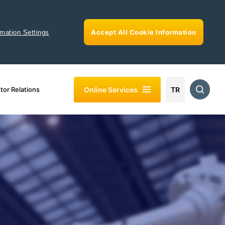
Accept All Cookie Information
rmation Settings
Online Services
tor Relations
TR