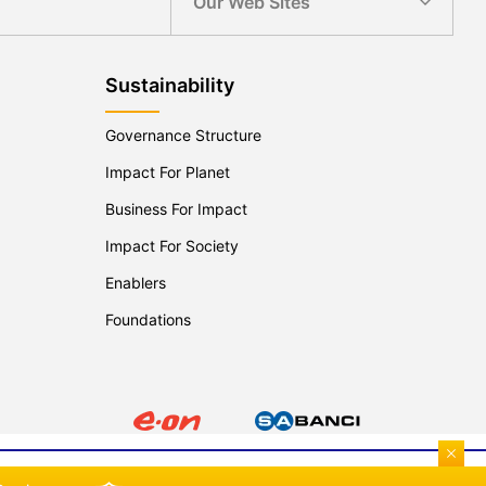
Our Web Sites
Sustainability
Governance Structure
Impact For Planet
Business For Impact
Impact For Society
Enablers
Foundations