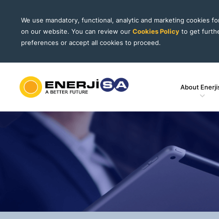
We use mandatory, functional, analytic and marketing cookies f
on our website. You can review our
Cookies Policy
to get furth
preferences or accept all cookies to proceed.
About Enerji