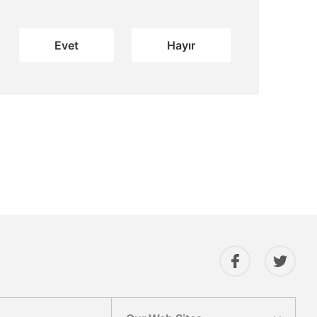
Evet
Hayır
Gönder