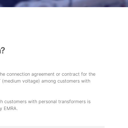
n?
he connection agreement or contract for the
MV (medium voltage) among customers with
h customers with personal transformers is
 by EMRA.