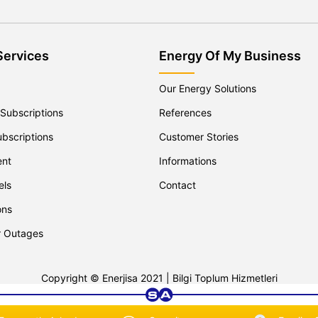
Services
Energy Of My Business
Our Energy Solutions
 Subscriptions
References
ubscriptions
Customer Stories
ent
Informations
els
Contact
ons
r Outages
Copyright © Enerjisa 2021 |
Bilgi Toplum Hizmetleri