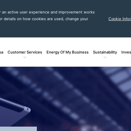
or an active user experience and improvement works
er details on how cookies are used, change your
Cookie Info
sa
Customer Services
Energy Of My Business
Sustainability
Inves