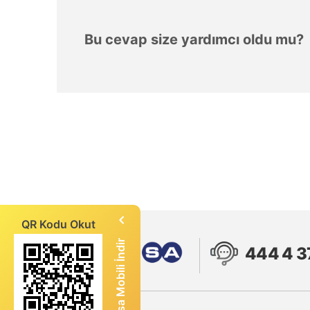
Bu cevap size yardımcı oldu mu?
QR Kodu Okut
Enerjisa Mobili İndir
444 4 3