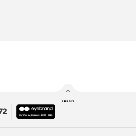
Yukarı
72