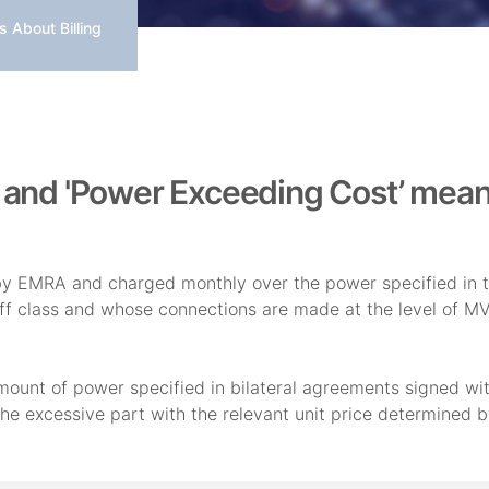
 About Billing
' and 'Power Exceeding Cost’ mea
 by EMRA and charged monthly over the power specified in t
iff class and whose connections are made at the level of 
unt of power specified in bilateral agreements signed wit
the excessive part with the relevant unit price determined